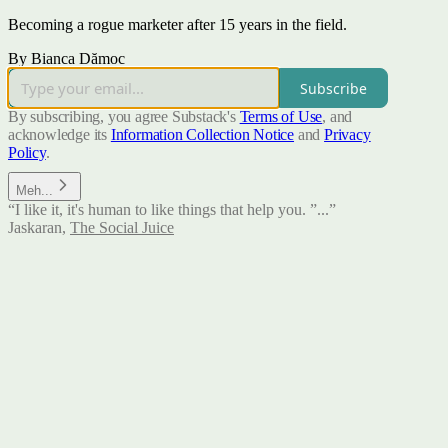
Becoming a rogue marketer after 15 years in the field.
By Bianca Dămoc
Subscribe
By subscribing, you agree Substack's
Terms of Use
, and
acknowledge its
Information Collection Notice
and
Privacy
Policy
.
Meh...
“I like it, it's human to like things that help you. ”...”
Jaskaran
,
The Social Juice