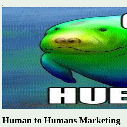
Human to Humans Marketing