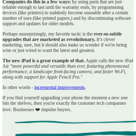
Companies do this in a few ways:
by using parts that are just
reliable enough to last until the warranty ends, by programming
devices (like printers) to suddenly become unusable after a certain
number of uses (like printed papers,) and by discontinuing software
support and updates for older models.
Perhaps unsurprisingly, my favorite tactic is the
ever-so-subtle
upgrades that are marketed as revolutionary.
It’s clever
marketing, sure, but it should also make us wonder if we're being
wise or just wired to want the latest and greatest.
The new iPad is a great example of that.
Apple calls the new iPad
Air
"more powerful and versatile than ever, featuring phenomenal
performance, a landscape front-facing camera, and faster Wi-Fi,
along with support for Apple Pencil Pro."
In other words -
incremental improvements
.
If you find yourself upgrading your phone the moment a new one
hits the shelves, then you're exactly the customer tech companies
love. Businesses ❤️ impulse buyers.