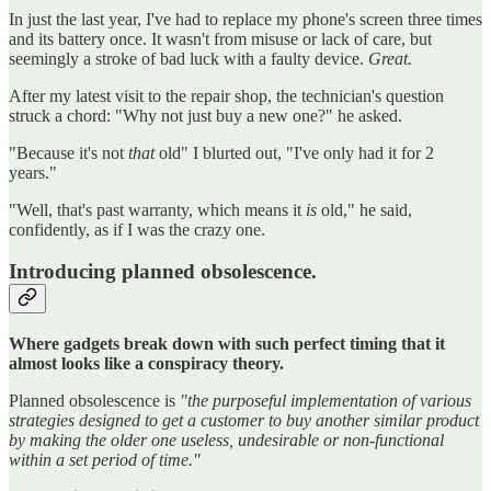
In just the last year, I've had to replace my phone's screen three times
and its battery once. It wasn't from misuse or lack of care, but
seemingly a stroke of bad luck with a faulty device.
Great.
After my latest visit to the repair shop, the technician's question
struck a chord: "Why not just buy a new one?" he asked.
"Because it's not
that
old" I blurted out, "I've only had it for 2
years."
"Well, that's past warranty, which means it
is
old," he said,
confidently, as if I was the crazy one.
Introducing planned obsolescence.
Where gadgets break down with such perfect timing that it
almost looks like a conspiracy theory.
Planned obsolescence is
"the purposeful implementation of various
strategies designed to get a customer to buy another similar product
by making the older one useless, undesirable or non-functional
within a set period of time."