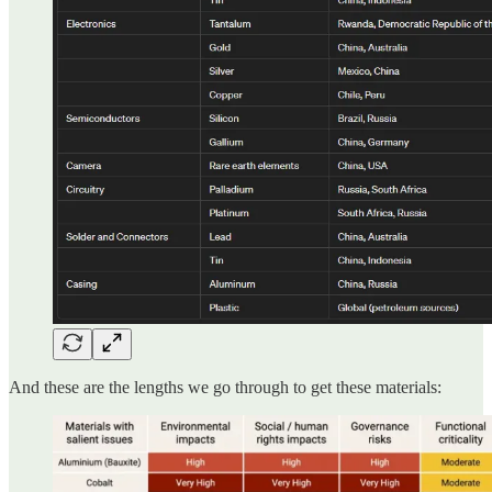
And these are the lengths we go through to get these materials: