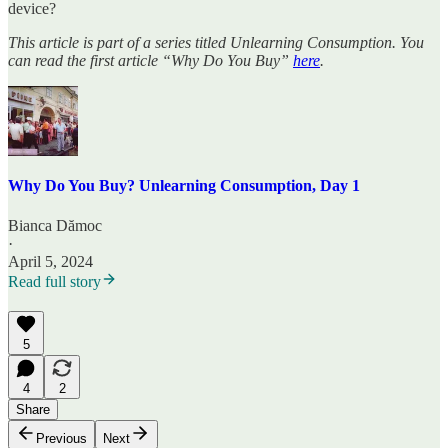
device?
This article is part of a series titled Unlearning Consumption. You
can read the first article “Why Do You Buy”
here
.
Why Do You Buy? Unlearning Consumption, Day 1
Bianca Dămoc
·
April 5, 2024
Read full story
5
4
2
Share
Previous
Next