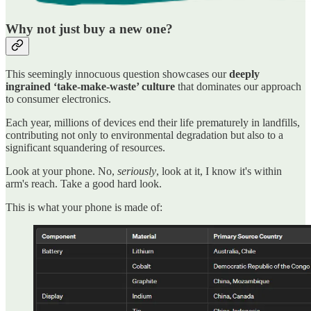
Why not just buy a new one?
This seemingly innocuous question showcases our
deeply
ingrained ‘take-make-waste’ culture
that dominates our approach
to consumer electronics.
Each year, millions of devices end their life prematurely in landfills,
contributing not only to environmental degradation but also to a
significant squandering of resources.
Look at your phone. No,
seriously
, look at it, I know it's within
arm's reach. Take a good hard look.
This is what your phone is made of: