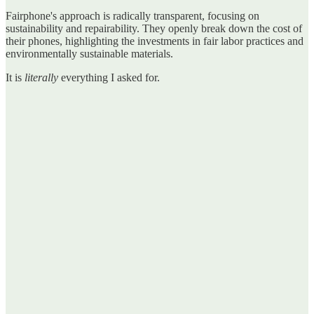
Fairphone's approach is radically transparent, focusing on
sustainability and repairability. They openly break down the cost of
their phones, highlighting the investments in fair labor practices and
environmentally sustainable materials.
It is
literally
everything I asked for.