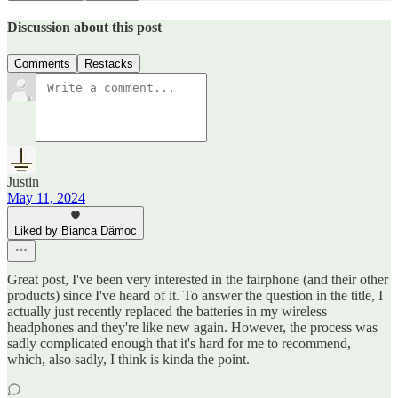
Discussion about this post
Comments
Restacks
Justin
May 11, 2024
Liked by Bianca Dămoc
Great post, I've been very interested in the fairphone (and their other
products) since I've heard of it. To answer the question in the title, I
actually just recently replaced the batteries in my wireless
headphones and they're like new again. However, the process was
sadly complicated enough that it's hard for me to recommend,
which, also sadly, I think is kinda the point.