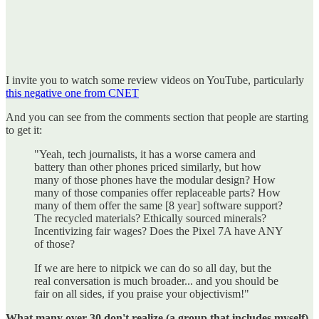
I invite you to watch some review videos on YouTube, particularly
this negative one from CNET
And you can see from the comments section that people are starting
to get it:
"Yeah, tech journalists, it has a worse camera and
battery than other phones priced similarly, but how
many of those phones have the modular design? How
many of those companies offer replaceable parts? How
many of them offer the same [8 year] software support?
The recycled materials? Ethically sourced minerals?
Incentivizing fair wages? Does the Pixel 7A have ANY
of those?
If we are here to nitpick we can do so all day, but the
real conversation is much broader... and you should be
fair on all sides, if you praise your objectivism!"
What many over 30 don't realize (a group that includes myself)