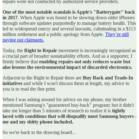
repairs were not conducted by authorized service providers.
One of the most notable scandals is Apple's "Batterygate" back
in 2017
. When Apple was found to be slowing down older iPhones
through software updates purportedly to manage battery health. This
led to widespread outcry and several lawsuits, culminating in a $113
million settlement and a public apology from Apple.
They’re still
paying out claimants.
Today, the
Right to Repair
movement is increasingly recognized as
a crucial part of broader sustainability efforts. And as a supporter, I
firmly believe that
enabling repairs not only reduces waste but
also lessens the environmental impact of discarded electronics.
Adjacent to the Right to Repair there are
Buy Back and Trade-In
initiatives
and while I won't discuss them at length, my advice to
you is to read the fine print.
When I was asking around for advice on my phone, my brother
mentioned Samsung's "guaranteed buy-back" program; but it didn't
take me longer than 5 minutes of research to realize it is
tightly
laced with conditions that will disqualify most Samsung buyers -
me and my shitty phone included.
So we're back to the drawing board...