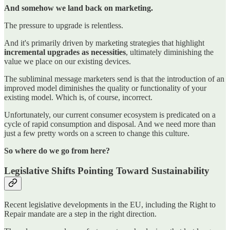
And somehow we land back on marketing.
The pressure to upgrade is relentless.
And it's primarily driven by marketing strategies that highlight
incremental upgrades as necessities
, ultimately diminishing the
value we place on our existing devices.
The subliminal message marketers send is that the introduction of an
improved model diminishes the quality or functionality of your
existing model. Which is, of course, incorrect.
Unfortunately, our current consumer ecosystem is predicated on a
cycle of rapid consumption and disposal. And we need more than
just a few pretty words on a screen to change this culture.
So where do we go from here?
Legislative Shifts Pointing Toward Sustainability
Recent legislative developments in the EU, including the Right to
Repair mandate are a step in the right direction.