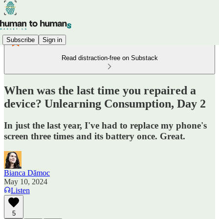
Subscribe
Sign in
Read distraction-free on Substack
When was the last time you repaired a
device? Unlearning Consumption, Day 2
In just the last year, I've had to replace my phone's
screen three times and its battery once. Great.
Bianca Dămoc
May 10, 2024
Listen
5