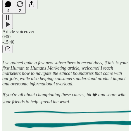
4
2
Article voiceover
0:00
-15:40
I’ve gained quite a few new subscribers in recent days, if this is your
first Human to Humans Marketing article, welcome! I teach
marketers how to navigate the ethical boundaries that come with
our jobs, while also helping consumers understand product impact
and overcome informational overload.
If you're all about championing these causes, hit
❤️
and share with
your friends to help spread the word.