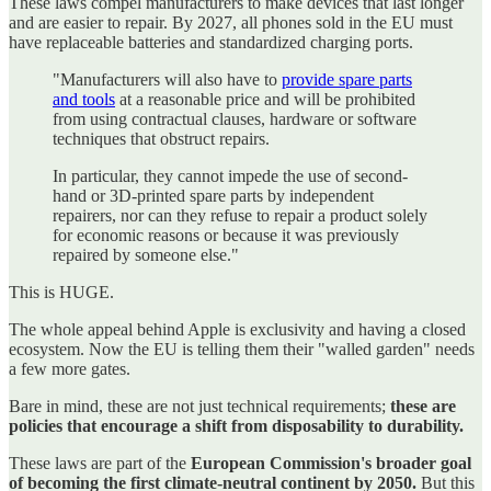
These laws compel manufacturers to make devices that last longer
and are easier to repair. By 2027, all phones sold in the EU must
have replaceable batteries and standardized charging ports.
"Manufacturers will also have to
provide spare parts
and tools
at a reasonable price and will be prohibited
from using contractual clauses, hardware or software
techniques that obstruct repairs.
In particular, they cannot impede the use of second-
hand or 3D-printed spare parts by independent
repairers, nor can they refuse to repair a product solely
for economic reasons or because it was previously
repaired by someone else."
This is HUGE.
The whole appeal behind Apple is exclusivity and having a closed
ecosystem. Now the EU is telling them their "walled garden" needs
a few more gates.
Bare in mind, these are not just technical requirements;
these are
policies that encourage a shift from disposability to durability.
These laws are part of the
European Commission's broader goal
of becoming the first climate-neutral continent by 2050.
But this