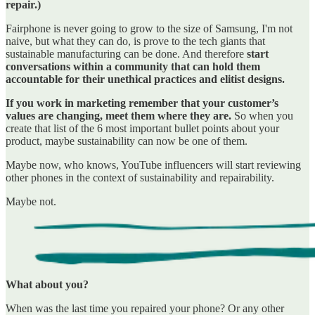
repair.)
Fairphone is never going to grow to the size of Samsung, I'm not
naive, but what they can do, is prove to the tech giants that
sustainable manufacturing can be done. And therefore
start
conversations within a community that can hold them
accountable for their unethical practices and elitist designs.
If you work in marketing remember that your customer’s
values are changing, meet them where they are.
So when you
create that list of the 6 most important bullet points about your
product, maybe sustainability can now be one of them.
Maybe now, who knows, YouTube influencers will start reviewing
other phones in the context of sustainability and repairability.
Maybe not.
What about you?
When was the last time you repaired your phone? Or any other