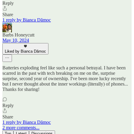
Reply
Share
1 reply by Bianca Dămoc
Barbs Honeycutt
May 10, 2024
Liked by Bianca Dămoc
Batteries exploding feel like such a personal betrayal. I have been
scarred in the past with tech breaking on me on the, surprise
surprise, second year of ownership. I've been more lucky recently
but I never thought about the inner workings (literally) of phones...
Thanks for sharing!
Reply
Share
1 reply by Bianca Dămoc
2 more comments...
Top
Latest
Discussions