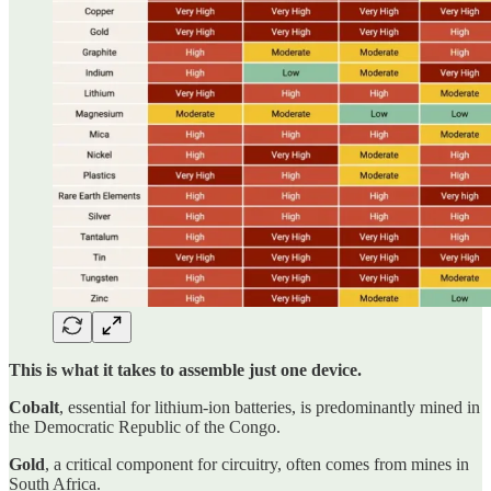
This is what it takes to assemble just one device.
Cobalt
, essential for lithium-ion batteries, is predominantly mined in
the Democratic Republic of the Congo.
Gold
, a critical component for circuitry, often comes from mines in
South Africa.