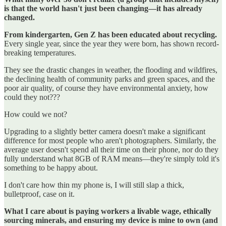
is that the world hasn't just been changing—it has already
changed.
From kindergarten, Gen Z has been educated about recycling.
Every single year, since the year they were born, has shown record-
breaking temperatures.
They see the drastic changes in weather, the flooding and wildfires,
the declining health of community parks and green spaces, and the
poor air quality, of course they have environmental anxiety, how
could they not???
How could we not?
Upgrading to a slightly better camera doesn't make a significant
difference for most people who aren't photographers. Similarly, the
average user doesn't spend all their time on their phone, nor do they
fully understand what 8GB of RAM means—they're simply told it's
something to be happy about.
I don't care how thin my phone is, I will still slap a thick,
bulletproof, case on it.
What I care about is paying workers a livable wage, ethically
sourcing minerals, and ensuring my device is mine to own (and