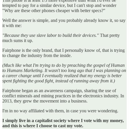
This phone is at least 1/3 more expensive than what I'd ever be
tempted to pay for a similar device, but I can't stop and wonder
"Why are these other phones cheaper with better specs?"
Well the answer is simple, and you probably already know it, so say
it with me:
"Because they use slave labor to build their devices."
That pretty
much sums it up.
Fairphone is the only brand, that I personally know of, that is trying
to change the industry from the inside.
(Much like what I'm trying to do by preaching the gospel of Human
to Humans Marketing. It wasn't too long ago that I was planning on
a career change until I eventually realized that my energy is better
spent fighting the good fight, instead of running away from it.)
Fairphone began as an awareness campaign, sharing the use of
conflict minerals and mining practices in the electronics industry. In
2013, they grew the movement into a business.
I'm in no way affiliated with them, in case you were wondering.
I simply live in a capitalist society where I vote with my money,
and this is where I choose to cast my vote.