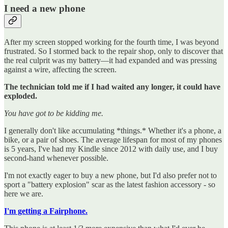
I need a new phone
After my screen stopped working for the fourth time, I was beyond
frustrated. So I stormed back to the repair shop, only to discover that
the real culprit was my battery—it had expanded and was pressing
against a wire, affecting the screen.
The technician told me if I had waited any longer, it could have
exploded.
You have got to be kidding me.
I generally don't like accumulating *things.* Whether it's a phone, a
bike, or a pair of shoes. The average lifespan for most of my phones
is 5 years, I've had my Kindle since 2012 with daily use, and I buy
second-hand whenever possible.
I'm not exactly eager to buy a new phone, but I'd also prefer not to
sport a "battery explosion" scar as the latest fashion accessory - so
here we are.
I'm getting a Fairphone.