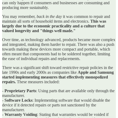
can only happen if consumers and businesses are consuming and
producing more sustainably.
You may remember,
back in the day
it was common to repair and
maintain all sorts of household items and electronics.
This was
largely due to the economic practicality and a culture that
valued longevity and "things well made."
Over time, as technology advanced, products became more complex
and integrated, making them harder to repair. There was also a push
towards making these devices more compact and portable, which
often meant that components had to be soldered together, limiting
the ease of individual repairs and replacements.
There was a significant shift toward restrictive repair policies in the
late 1990s and early 2000s as companies like
Apple and Samsung
started implementing measures that effectively monopolized
repairs.
These measures included:
-
Proprietary Parts
: Using parts that are available only through the
manufacturer.
-
Software Locks
: Implementing software that would disable the
device if it detected repairs or parts not sanctioned by the
manufacturer.
-
Warranty Voiding
: Stating that warranties would be voided if