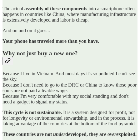
The actual
assembly of these components
into a smartphone often
happens in countries like China, where manufacturing infrastructure
is extensively developed and labor is cheap.
And on and on it goes...
Your phone has traveled more than you have.
Why not just buy a new one?
Because I live in Vietnam. And most days it's so polluted I can't see
the sky.
Because I don't need to go to the DRC or China to know those poor
souls are not paid a livable wage.
Because I'm very comfortable with my social standing and don't
need a gadget to signal my status.
This cycle is not sustainable.
It is a system designed for profit, not
for longevity or environmental stewardship, and in the process, it is
taking advantage of the countries at the bottom of the food pyramid.
These countries are not
under
developed, they are
over
exploited.