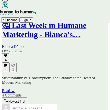
Subscribe
Sign in
🤔 Last Week in Humane
Marketing - Bianca's…
Bianca Dămoc
Oct 28, 2024
4
4
1
Sustainability vs. Consumption: The Paradox at the Heart of
Modern Marketing
Read →
4 Comments
Newest first