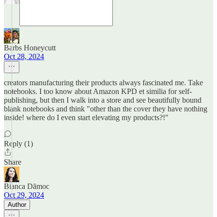
Barbs Honeycutt
Oct 28, 2024
creators manufacturing their products always fascinated me. Take
notebooks. I too know about Amazon KPD et similia for self-
publishing, but then I walk into a store and see beautifully bound
blank notebooks and think "other than the cover they have nothing
inside! where do I even start elevating my products?!"
Reply (1)
Share
Bianca Dămoc
Oct 29, 2024
Author