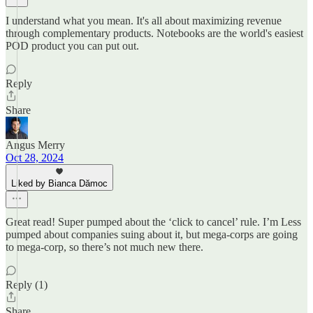
I understand what you mean. It's all about maximizing revenue
through complementary products. Notebooks are the world's easiest
POD product you can put out.
Reply
Share
Angus Merry
Oct 28, 2024
Liked by Bianca Dămoc
Great read! Super pumped about the ‘click to cancel’ rule. I’m Less
pumped about companies suing about it, but mega-corps are going
to mega-corp, so there’s not much new there.
Reply (1)
Share