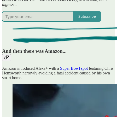
digress...
Subscribe
And then there was Amazon...
Amazon introduced Alexa+ with a
Super Bowl spot
featuring Chris
Hemsworth narrowly avoiding a fatal accident caused by his own
smart home.