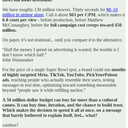
We have roughly 130 million viewers. Thirty seconds for
$8–10
million in airtime alone
. Call it about
$63 per CPM
, which makes it
6-8 cents per view
- before production, before Matthew
McConaughey, before the
full campaign cost creeps toward $50
million.
On paper, it’s not irrational... until you compare it to the alternative.
“Half the money I spend on advertising is wasted; the trouble is I
don’t know which half.”
John Wanamaker
For the price of a single Super Bowl spot, a brand could run
months
of highly targeted Meta, TikTok, YouTube, PickYourPoison
ads
, reaching people who actually resemble their users, testing
messages in real time, optimizing toward something measurable
beyond “people saw it while refilling nachos.”
A 50 million-dollar budget can buy far more than a cultural
cameo.
It can buy time, iteration, and the chance to build trust.
Which makes the decision to spend it all at once, on a message
that barely bothered to explain itself, feel... what?
careless?