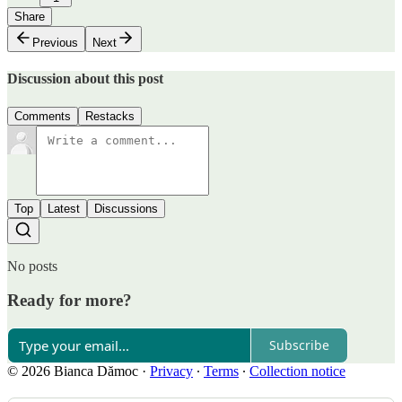
Share
Previous
Next
Discussion about this post
Comments
Restacks
Top
Latest
Discussions
No posts
Ready for more?
Subscribe
© 2026 Bianca Dămoc
·
Privacy
∙
Terms
∙
Collection notice