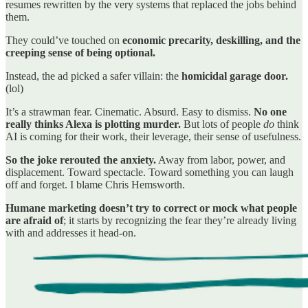
resumes rewritten by the very systems that replaced the jobs behind
them.
They could’ve touched on
economic precarity, deskilling, and the
creeping sense of being optional.
Instead, the ad picked a safer villain: the
homicidal garage door.
(lol)
It’s a strawman fear. Cinematic. Absurd. Easy to dismiss.
No one
really thinks Alexa is plotting murder.
But lots of people
do
think
AI is coming for their work, their leverage, their sense of usefulness.
So the joke rerouted the anxiety.
Away from labor, power, and
displacement. Toward spectacle. Toward something you can laugh
off and forget. I blame Chris Hemsworth.
Humane marketing doesn’t try to correct or mock what people
are afraid of
; it starts by recognizing the fear they’re already living
with and addresses it head-on.