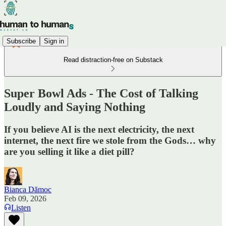
Subscribe
Sign in
Read distraction-free on Substack
Super Bowl Ads - The Cost of Talking
Loudly and Saying Nothing
If you believe AI is the next electricity, the next
internet, the next fire we stole from the Gods… why
are you selling it like a diet pill?
Bianca Dămoc
Feb 09, 2026
Listen