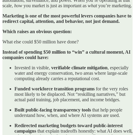
automation, surveillance, and power. When you’re operating at that
scale,
how
you market is just as important as
what
you’re marketing.
Marketing is one of the most powerful levers companies have to
redirect capital, attention, and behavior, not just demand.
Which raises an obvious question:
What else could $50 million have done?
Instead of spending $50 million to “win” a cultural moment, AI
companies could have:
Invested in visible,
verifiable climate mitigation
, especially
water and energy conservation, two areas where large-scale
computing already carries a reputational cost.
Funded workforce transition programs
for the very roles
most likely to be displaced. Not “reskilling narratives,” but
actual paid training, job placement, and income bridges.
Built public-facing transparency tools
that help people
understand how, when, and where AI systems are used.
Redirected marketing budgets toward public-interest
campaigns
that explain tradeoffs honestly: what AI does well,