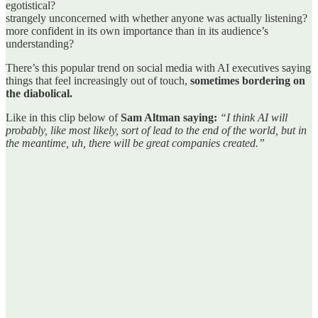
egotistical?
strangely unconcerned with whether anyone was actually listening?
more confident in its own importance than in its audience’s
understanding?
There’s this popular trend on social media with AI executives saying
things that feel increasingly out of touch,
sometimes bordering on
the diabolical.
Like in this clip below of
Sam Altman saying:
“I think AI will
probably, like most likely, sort of lead to the end of the world, but in
the meantime, uh, there will be great companies created.”