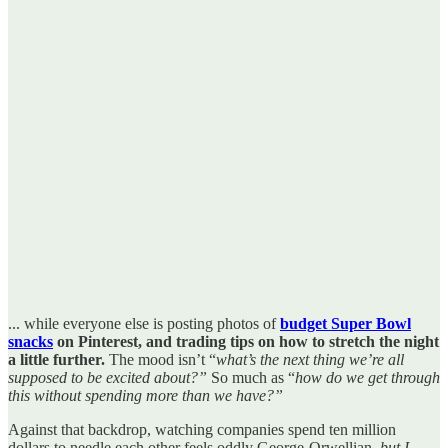
... while everyone else is posting photos of
budget Super Bowl
snacks
on Pinterest, and trading tips on how to stretch the night
a little further.
The mood isn’t “
what’s the next thing we’re all
supposed to be excited about?”
So much as “
how do we get through
this without spending more than we have?”
Against that backdrop, watching companies spend ten million
dollars to needle each other feels oddly George-Orwellian,
but I