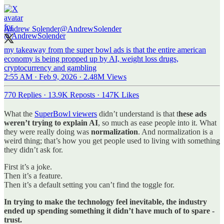
Andrew Solender
@AndrewSolender
my takeaway from the super bowl ads is that the entire american
economy is being propped up by AI, weight loss drugs,
cryptocurrency and gambling
2:55 AM · Feb 9, 2026
·
2.48M Views
770 Replies
·
13.9K Reposts
·
147K Likes
What the
SuperBowl viewers
didn’t understand is that t
hese ads
weren’t trying to explain AI
, so much as ease people into it. What
they were really doing was
normalization
. And normalization is a
weird thing; that’s how you get people used to living with something
they didn’t ask for.
First it’s a joke.
Then it’s a feature.
Then it’s a default setting you can’t find the toggle for.
In trying to make the technology feel inevitable, the industry
ended up spending something it didn’t have much of to spare -
trust.