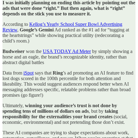
I was initially planning on ending this article by pointing out the
ads that were done “right.” But then again, what is “right”
depends on the stick you use to measure it.
According to
Kellog’s Yearly School Super Bowl Advertising
Review
,
Google’s Gemini
Ad ranked as the #1 ad for “tugging at
the heartstrings” while showing practical utility (redecorating a
child’s room.)
Budweiser
won the
USA TODAY Ad Meter
by simply showing a
horse and an eagle, the brand’s recognizable identity, rather than
abstract digital battles
Data from
iSpot
says that
Ring
’s ad promoting an AI feature to find
lost dogs scored in the 100th percentile for both attention and
likeability. This would suggest audiences respond better when AI
messaging addresses specific, relatable problems rather than broad
promises (go figure!)
Ultimately,
winning your audience’s trust is not done by
spending tens of millions of dollars on ads
, but by
taking
responsibility for the externalities your brand creates
(social,
economic, environmental) and not pretending those don’t exist.
These AI companies are trying to shape expectations about work,