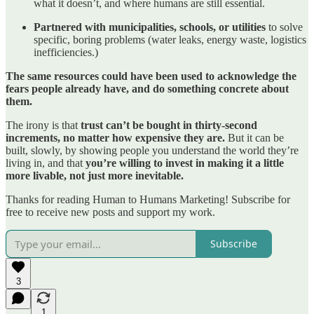
what it doesn’t, and where humans are still essential.
Partnered with municipalities, schools, or utilities
to solve
specific, boring problems (water leaks, energy waste, logistics
inefficiencies.)
The same resources could have been used to acknowledge the
fears people already have, and do something concrete about
them.
The irony is that
trust can’t be bought in thirty-second
increments, no matter how expensive they are.
But it can be
built, slowly, by showing people you understand the world they’re
living in, and that
you’re willing to invest in making it a little
more livable, not just more inevitable.
Thanks for reading Human to Humans Marketing! Subscribe for
free to receive new posts and support my work.
Subscribe
3
1