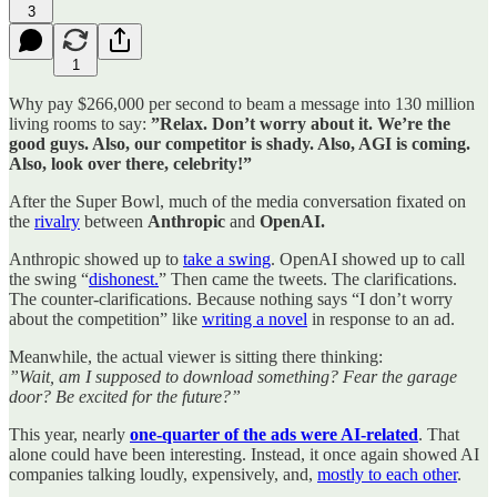
3
1
Why pay $266,000 per second to beam a message into 130 million
living rooms to say:
”Relax. Don’t worry about it. We’re the
good guys. Also, our competitor is shady. Also, AGI is coming.
Also, look over there, celebrity!”
After the Super Bowl, much of the media conversation fixated on
the
rivalry
between
Anthropic
and
OpenAI.
Anthropic showed up to
take a swing
. OpenAI showed up to call
the swing “
dishonest.
” Then came the tweets. The clarifications.
The counter-clarifications. Because nothing says “I don’t worry
about the competition” like
writing a novel
in response to an ad.
Meanwhile, the actual viewer is sitting there thinking:
”Wait, am I supposed to download something? Fear the garage
door? Be excited for the future?”
This year, nearly
one-quarter of the ads were AI-related
. That
alone could have been interesting. Instead, it once again showed AI
companies talking loudly, expensively, and,
mostly to each other
.