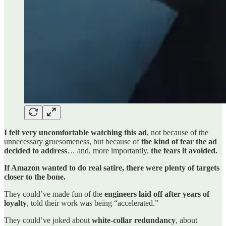
I felt very uncomfortable watching this ad
, not because of the
unnecessary gruesomeness, but because of
the kind of fear the ad
decided to address
… and, more importantly,
the fears it avoided.
If Amazon wanted to do real satire, there were plenty of targets
closer to the bone.
They could’ve made fun of the
engineers laid off after years of
loyalty
, told their work was being “accelerated.”
They could’ve joked about
white-collar redundancy
, about