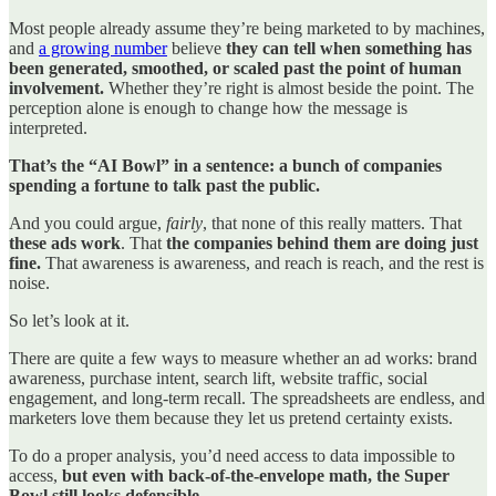
Most people already assume they’re being marketed to by machines,
and
a growing number
believe
they can tell when something has
been generated, smoothed, or scaled past the point of human
involvement.
Whether they’re right is almost beside the point. The
perception alone is enough to change how the message is
interpreted.
That’s the “AI Bowl” in a sentence: a bunch of companies
spending a fortune to talk past the public.
And you could argue,
fairly
, that none of this really matters. That
these ads work
. That
the companies behind them are doing just
fine.
That awareness is awareness, and reach is reach, and the rest is
noise.
So let’s look at it.
There are quite a few ways to measure whether an ad works: brand
awareness, purchase intent, search lift, website traffic, social
engagement, and long-term recall. The spreadsheets are endless, and
marketers love them because they let us pretend certainty exists.
To do a proper analysis, you’d need access to data impossible to
access,
but even with back-of-the-envelope math, the Super
Bowl still looks defensible.