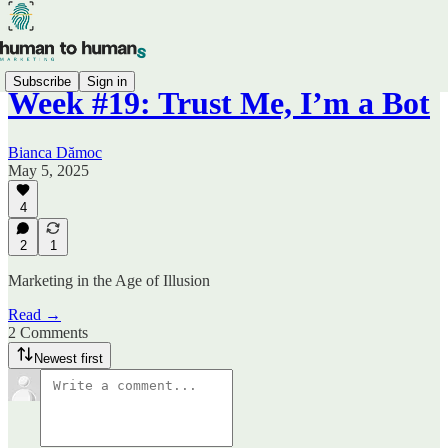
Subscribe
Sign in
Week #19: Trust Me, I’m a Bot
Bianca Dămoc
May 5, 2025
4
2
1
Marketing in the Age of Illusion
Read →
2 Comments
Newest first