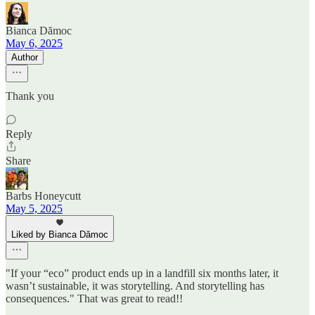
Bianca Dămoc
May 6, 2025
Author
Thank you
Reply
Share
Barbs Honeycutt
May 5, 2025
Liked by Bianca Dămoc
"If your “eco” product ends up in a landfill six months later, it
wasn’t sustainable, it was storytelling. And storytelling has
consequences." That was great to read!!