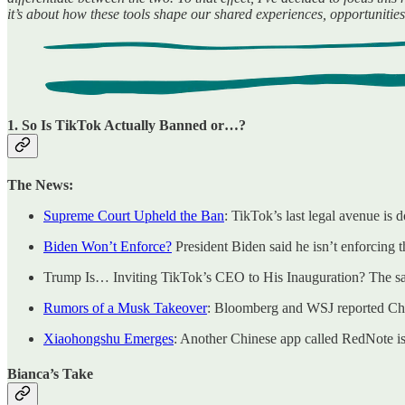
it’s about how these tools shape our shared experiences, opportuniti
1. So Is TikTok Actually Banned or…?
The News:
Supreme Court Upheld the Ban
: TikTok’s last legal avenue is 
Biden Won’t Enforce?
President Biden said he isn’t enforcing t
Trump Is… Inviting TikTok’s CEO to His Inauguration? The sa
Rumors of a Musk Takeover
: Bloomberg and WSJ reported Chin
Xiaohongshu Emerges
: Another Chinese app called RedNote is 
Bianca’s Take