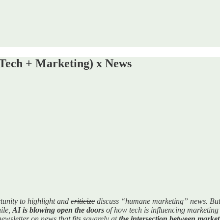
Tech + Marketing) x News
tunity to highlight and
criticize
discuss “humane marketing” news. But I'
ile,
AI is blowing open the doors
of how tech is influencing marketing (
 newsletter on news that fits squarely at
the intersection between market