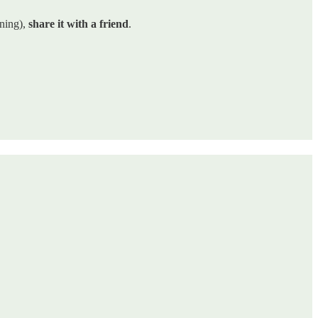
ining),
share it with a friend
.