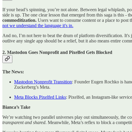
If your head’s spinning, you’re not alone. Between legal whiplash, p
side is up. The one clear lesson that emerged from this saga is this - t
commoditization.
Users want to consume content or a place to post th
not we understand the language it's in.
And no, I’m not here to beat the drum of platform diversification. It's
outlive any single app should be a relief, but it also means entire com
2. Mastodon Goes Nonprofit and Pixelfed Gets Blocked
The News:
Mastodon Nonprofit Transition
: Founder Eugen Rochko is handi
Zuckerberg’s Meta.
Meta Blocks Pixelfed Links
: Pixelfed, an Instagram-like servi
Bianca’s Take
We’re watching two parallel universes play out simultaneously, the cor
transparent and shared
. Meanwhile, Meta’s reflex to block a competit