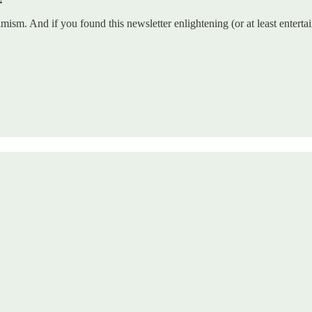
mism. And if you found this newsletter enlightening (or at least enterta