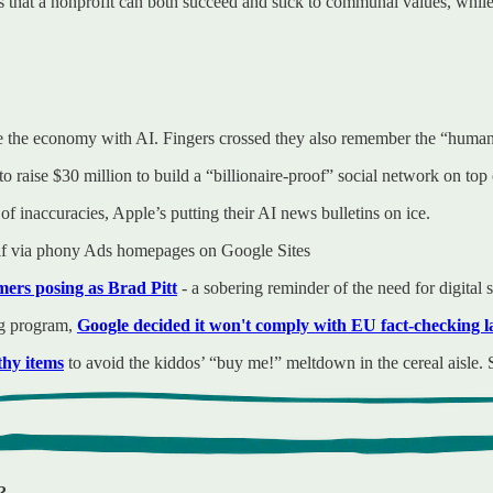
 that a nonprofit can both succeed and stick to communal values, while 
the economy with AI. Fingers crossed they also remember the “human” 
o raise $30 million to build a “billionaire-proof” social network on top 
 of inaccuracies, Apple’s putting their AI news bulletins on ice.
elf via phony Ads homepages on Google Sites
rs posing as Brad Pitt
- a sobering reminder of the need for digital 
ng program,
Google decided it won't comply with EU fact-checking 
thy items
to avoid the kiddos’ “buy me!” meltdown in the cereal aisle. S
?