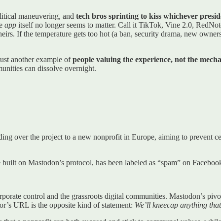
olitical maneuvering, and
tech bros sprinting to kiss whichever presid
he
app
itself no longer seems to matter. Call it TikTok, Vine 2.0, RedN
eirs. If the temperature gets too hot (a ban, security drama, new owner
 just another example of
people valuing the experience, not the mech
munities can dissolve overnight.
ng over the project to a new nonprofit in Europe, aiming to prevent 
ce built on Mastodon’s protocol, has been labeled as “spam” on Facebook,
porate control and the grassroots digital communities. Mastodon’s pivot 
or’s URL is the opposite kind of statement:
We’ll kneecap anything that