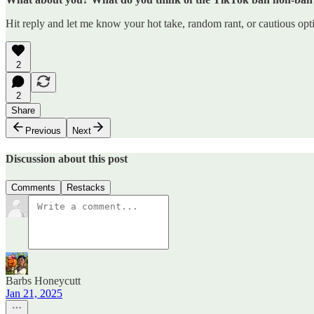
Hit reply and let me know your hot take, random rant, or cautious opti
2
2
Share
Previous
Next
Discussion about this post
Comments
Restacks
Barbs Honeycutt
Jan 21, 2025