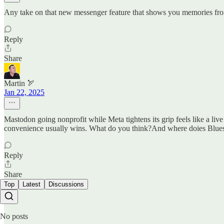
Any take on that new messenger feature that shows you memories from
Reply
Share
Martin 🏹
Jan 22, 2025
Mastodon going nonprofit while Meta tightens its grip feels like a liv
convenience usually wins. What do you think?And where doies Bluesk
Reply
Share
Top
Latest
Discussions
No posts