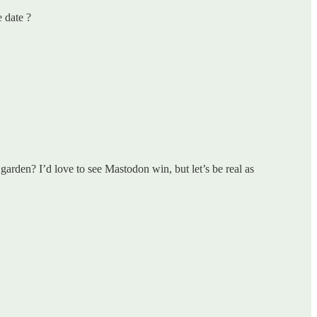
 date ?
garden? I’d love to see Mastodon win, but let’s be real as