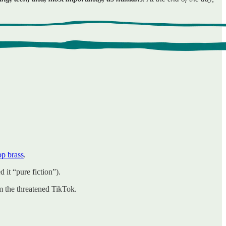
op brass
.
it “pure fiction”).
om the threatened TikTok.