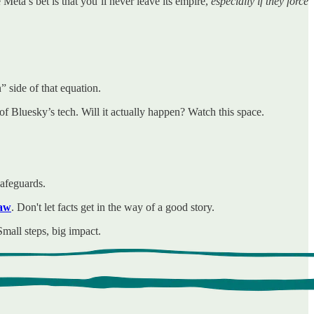
Meta’s bet is that you’ll never leave its empire,
especially if they force
side of that equation.
of Bluesky’s tech. Will it actually happen? Watch this space.
safeguards.
law
. Don't let facts get in the way of a good story.
mall steps, big impact.