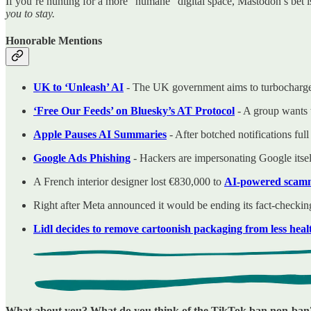
If you’re hunting for a more “humane” digital space, Mastodon’s bet is
you to stay.
Honorable Mentions
UK to ‘Unleash’ AI
- The UK government aims to turbocharge 
‘Free Our Feeds’ on Bluesky’s AT Protocol
- A group wants t
Apple Pauses AI Summaries
- After botched notifications full
Google Ads Phishing
- Hackers are impersonating Google its
A French interior designer lost €830,000 to
AI-powered scamme
Right after Meta announced it would be ending its fact-checki
Lidl decides to remove cartoonish packaging from less heal
What about you? What do you think of the TikTok ban non-ban