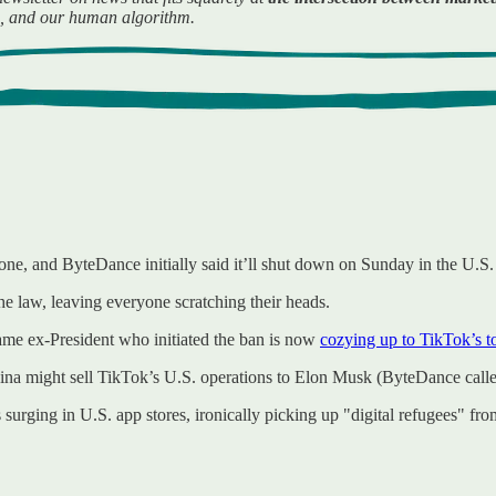
es, and our human algorithm.
done, and ByteDance initially said it’ll shut down on Sunday in the U.S.
he law, leaving everyone scratching their heads.
me ex-President who initiated the ban is now
cozying up to TikTok’s t
a might sell TikTok’s U.S. operations to Elon Musk (ByteDance called 
surging in U.S. app stores, ironically picking up "digital refugees" fr