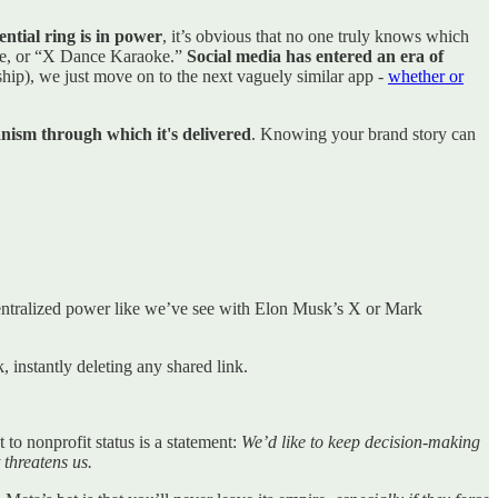
ential ring is in power
, it’s obvious that no one truly knows which
ote, or “X Dance Karaoke.”
Social media has entered an era of
ship), we just move on to the next vaguely similar app -
whether or
anism through which it's delivered
. Knowing your brand story can
centralized power like we’ve see with Elon Musk’s X or Mark
 instantly deleting any shared link.
to nonprofit status is a statement:
We’d like to keep decision-making
 threatens us.