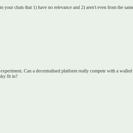
 your chats that 1) have no relevance and 2) aren't even from the same
e experiment. Can a decentralised platform really compete with a walled 
y fit in?