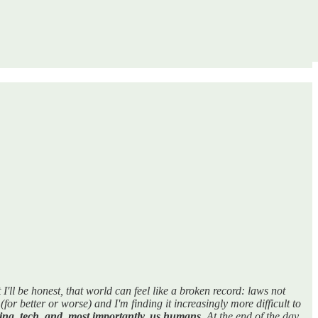
ll be honest, that world can feel like a broken record: laws not
for better or worse) and I'm finding it increasingly more difficult to
ing, tech, and, most importantly, us humans
. At the end of the day,