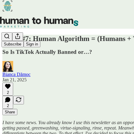
Week #7: Human Algorithm = (Humans + 
Subscribe
Sign in
So Is TikTok Actually Banned or…?
Bianca Dămoc
Jan 21, 2025
2
2
Share
I have some news. You already know I use this newsletter as an oppor
getting passed, greenwashing, virtue-signaling, rinse, repeat. Meanwh
differentiate between the two. To that effect, I've decided to focus this