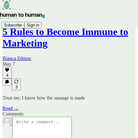
Subscribe
Sign in
5 Rules to Become Immune to
Marketing
Bianca Dămoc
May 7
4
3
Trust me, I know how the sausage is made
Read →
Comments