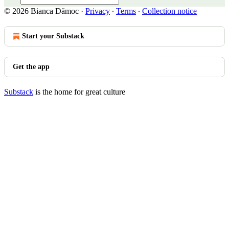
© 2026 Bianca Dămoc
·
Privacy
∙
Terms
∙
Collection notice
Start your Substack
Get the app
Substack
is the home for great culture