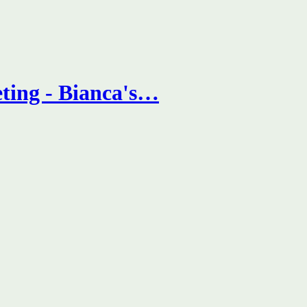
ting - Bianca's…