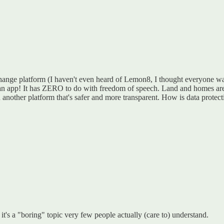
hange platform (I haven't even heard of Lemon8, I thought everyone wa
's an app! It has ZERO to do with freedom of speech. Land and homes are
n another platform that's safer and more transparent. How is data protecti
 it's a "boring" topic very few people actually (care to) understand.