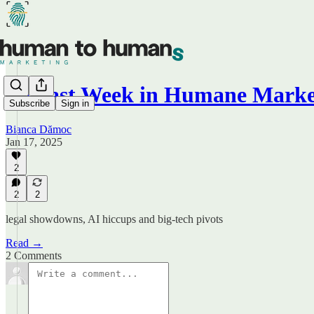
🤔 Last Week in Humane Marke
Subscribe
Sign in
Bianca Dămoc
Jan 17, 2025
2
2
2
legal showdowns, AI hiccups and big-tech pivots
Read →
2 Comments