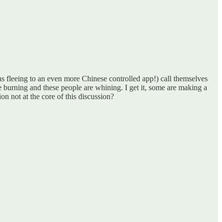
s fleeing to an even more Chinese controlled app!) call themselves
 burning and these people are whining. I get it, some are making a
on not at the core of this discussion?