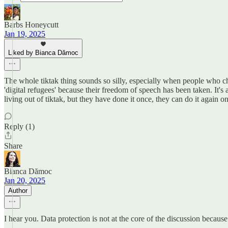
Barbs Honeycutt
Jan 19, 2025
Liked by Bianca Dămoc
The whole tiktak thing sounds so silly, especially when people who c
'digital refugees' because their freedom of speech has been taken. It
living out of tiktak, but they have done it once, they can do it again o
Reply (1)
Share
Bianca Dămoc
Jan 20, 2025
Author
I hear you. Data protection is not at the core of the discussion because