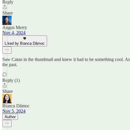
Reply
Share
Angus Merry
Nov 4, 2024
Liked by Bianca Dămoc
Saw Catan in the thumbnail and knew it had to be something cool. Am
the past.
Reply (1)
Share
Bianca Dămoc
Nov 5, 2024
Author