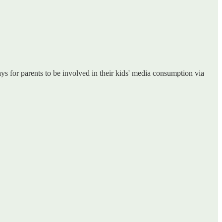
ys for parents to be involved in their kids' media consumption via