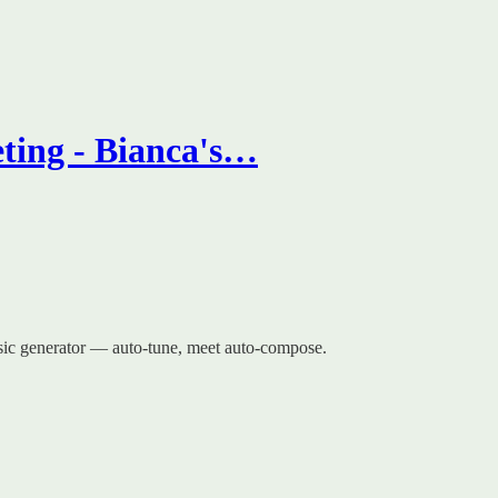
ting - Bianca's…
usic generator — auto-tune, meet auto-compose.