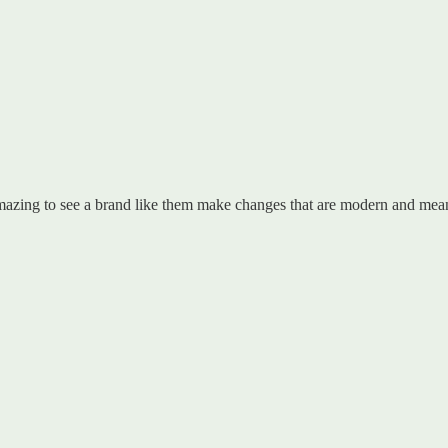
azing to see a brand like them make changes that are modern and meani