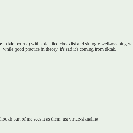
re in Melbourne) with a detailed checklist and siningly well-meaning wa
. while good practice in theory, it's sad it's coming from tiktak.
though part of me sees it as them just virtue-signaling