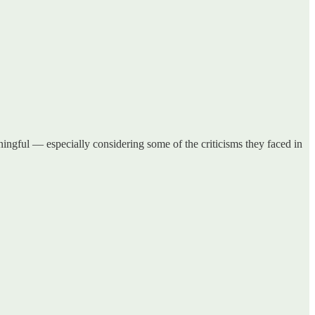
ngful — especially considering some of the criticisms they faced in