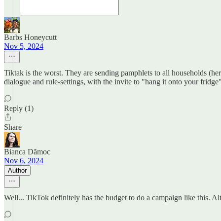
Barbs Honeycutt
Nov 5, 2024
Tiktak is the worst. They are sending pamphlets to all households (he
dialogue and rule-settings, with the invite to "hang it onto your fridge"
Reply (1)
Share
Bianca Dămoc
Nov 6, 2024
Author
Well... TikTok definitely has the budget to do a campaign like this. Al