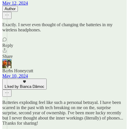
May 12, 2024
Author
Exactly. I never even thought of changing the batteries in my
wireless headphones.
Reply
Share
Barbs Honeycutt
May 10, 2024
Liked by Bianca Dămoc
Batteries exploding feel like such a personal betrayal. I have been
scarred in the past with tech breaking on me on the, surprise
surprise, second year of ownership. I've been more lucky recently
but I never thought about the inner workings (literally) of phones...
Thanks for sharing!