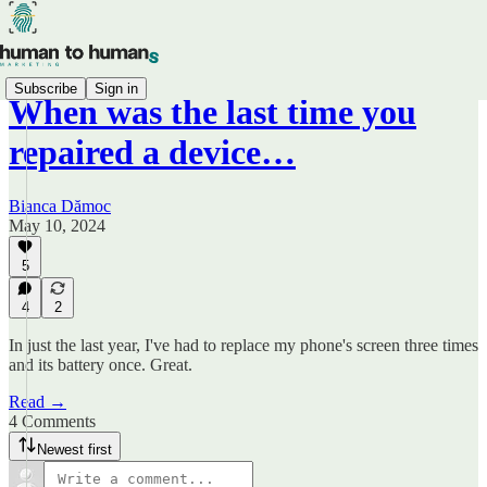
Subscribe
Sign in
When was the last time you
repaired a device…
Bianca Dămoc
May 10, 2024
5
4
2
In just the last year, I've had to replace my phone's screen three times
and its battery once. Great.
Read →
4 Comments
Newest first