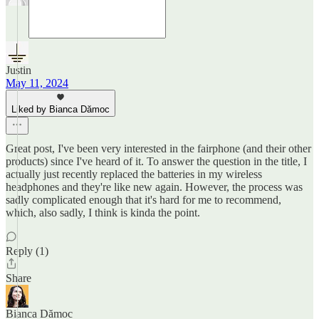
Justin
May 11, 2024
Liked by Bianca Dămoc
Great post, I've been very interested in the fairphone (and their other
products) since I've heard of it. To answer the question in the title, I
actually just recently replaced the batteries in my wireless
headphones and they're like new again. However, the process was
sadly complicated enough that it's hard for me to recommend,
which, also sadly, I think is kinda the point.
Reply (1)
Share
Bianca Dămoc