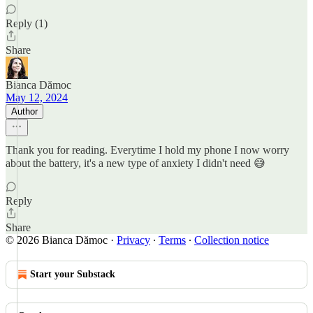
Reply (1)
Share
Bianca Dămoc
May 12, 2024
Author
Thank you for reading. Everytime I hold my phone I now worry
about the battery, it's a new type of anxiety I didn't need 😅
Reply
Share
© 2026 Bianca Dămoc
·
Privacy
∙
Terms
∙
Collection notice
Start your Substack