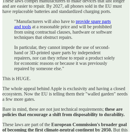
These laws compel manufacturers to make devices that last longer
and are easier to repair. By 2027, all phones sold in the EU must
have replaceable batteries and standardized charging ports.
"Manufacturers will also have to
provide spare parts
and tools
at a reasonable price and will be prohibited
from using contractual clauses, hardware or software
techniques that obstruct repairs.
In particular, they cannot impede the use of second-
hand or 3D-printed spare parts by independent
repairers, nor can they refuse to repair a product solely
for economic reasons or because it was previously
repaired by someone else."
This is HUGE.
The whole appeal behind Apple is exclusivity and having a closed
ecosystem. Now the EU is telling them their "walled garden" needs
a few more gates.
Bare in mind, these are not just technical requirements;
these are
policies that encourage a shift from disposability to durability.
These laws are part of the
European Commission's broader goal
of becoming the first climate-neutral continent by 2050.
But this