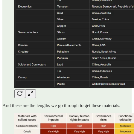
And these are the lengths we go through to get these materials: