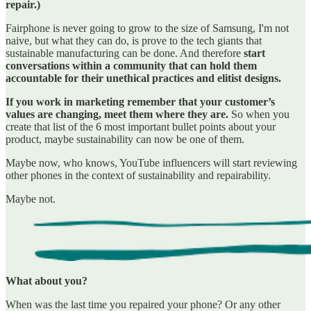
repair.)
Fairphone is never going to grow to the size of Samsung, I'm not
naive, but what they can do, is prove to the tech giants that
sustainable manufacturing can be done. And therefore
start
conversations within a community that can hold them
accountable for their unethical practices and elitist designs.
If you work in marketing remember that your customer’s
values are changing, meet them where they are.
So when you
create that list of the 6 most important bullet points about your
product, maybe sustainability can now be one of them.
Maybe now, who knows, YouTube influencers will start reviewing
other phones in the context of sustainability and repairability.
Maybe not.
What about you?
When was the last time you repaired your phone? Or any other