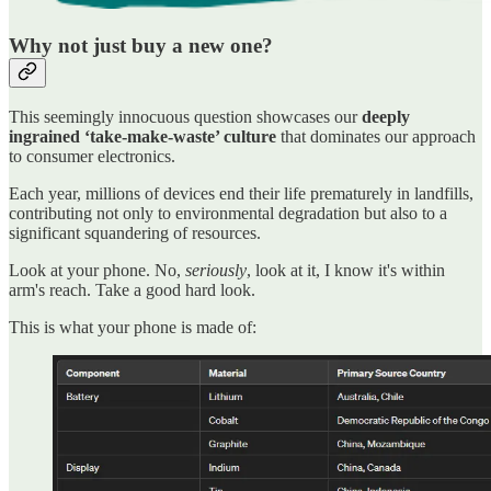
Why not just buy a new one?
This seemingly innocuous question showcases our
deeply
ingrained ‘take-make-waste’ culture
that dominates our approach
to consumer electronics.
Each year, millions of devices end their life prematurely in landfills,
contributing not only to environmental degradation but also to a
significant squandering of resources.
Look at your phone. No,
seriously
, look at it, I know it's within
arm's reach. Take a good hard look.
This is what your phone is made of: