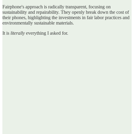
Fairphone's approach is radically transparent, focusing on
sustainability and repairability. They openly break down the cost of
their phones, highlighting the investments in fair labor practices and
environmentally sustainable materials.
It is
literally
everything I asked for.