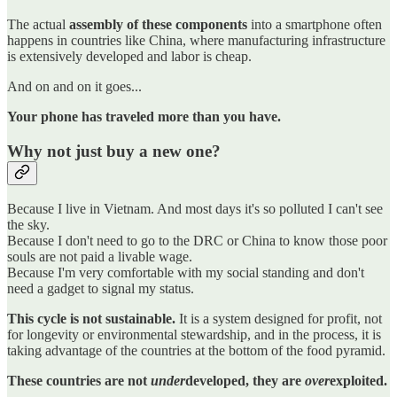
The actual
assembly of these components
into a smartphone often
happens in countries like China, where manufacturing infrastructure
is extensively developed and labor is cheap.
And on and on it goes...
Your phone has traveled more than you have.
Why not just buy a new one?
Because I live in Vietnam. And most days it's so polluted I can't see
the sky.
Because I don't need to go to the DRC or China to know those poor
souls are not paid a livable wage.
Because I'm very comfortable with my social standing and don't
need a gadget to signal my status.
This cycle is not sustainable.
It is a system designed for profit, not
for longevity or environmental stewardship, and in the process, it is
taking advantage of the countries at the bottom of the food pyramid.
These countries are not
under
developed, they are
over
exploited.