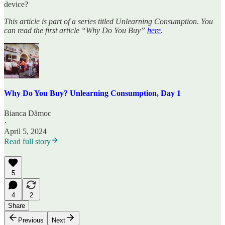
device?
This article is part of a series titled Unlearning Consumption. You
can read the first article “Why Do You Buy”
here
.
Why Do You Buy? Unlearning Consumption, Day 1
Bianca Dămoc
·
April 5, 2024
Read full story
5
4
2
Share
Previous
Next