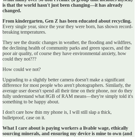
is that the world hasn't just been changing—it has already
changed.
From kindergarten, Gen Z has been educated about recycling.
Every single year, since the year they were born, has shown record-
breaking temperatures.
They see the drastic changes in weather, the flooding and wildfires,
the declining health of community parks and green spaces, and the
poor air quality, of course they have environmental anxiety, how
could they not???
How could we not?
Upgrading to a slightly better camera doesn't make a significant
difference for most people who aren't photographers. Similarly, the
average user doesn't spend all their time on their phone, nor do they
fully understand what 8GB of RAM means—they're simply told it's
something to be happy about.
I don't care how thin my phone is, I will still slap a thick,
bulletproof, case on it.
What I care about is paying workers a livable wage, ethically
sourcing minerals, and ensuring my device is mine to own (and