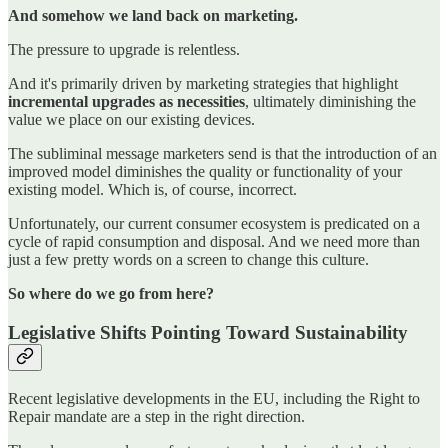
And somehow we land back on marketing.
The pressure to upgrade is relentless.
And it's primarily driven by marketing strategies that highlight
incremental upgrades as necessities
, ultimately diminishing the
value we place on our existing devices.
The subliminal message marketers send is that the introduction of an
improved model diminishes the quality or functionality of your
existing model. Which is, of course, incorrect.
Unfortunately, our current consumer ecosystem is predicated on a
cycle of rapid consumption and disposal. And we need more than
just a few pretty words on a screen to change this culture.
So where do we go from here?
Legislative Shifts Pointing Toward Sustainability
Recent legislative developments in the EU, including the Right to
Repair mandate are a step in the right direction.