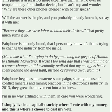
This phone is at least 1/3 more expensive than what I'd ever be
tempted to pay for a similar device, but I can't stop and wonder
"Why are these other phones cheaper with better specs?"
Well the answer is simple, and you probably already know it, so say
it with me:
"Because they use slave labor to build their devices."
That pretty
much sums it up.
Fairphone is the only brand, that I personally know of, that is trying
to change the industry from the inside.
(Much like what I'm trying to do by preaching the gospel of Human
to Humans Marketing. It wasn't too long ago that I was planning on
a career change until I eventually realized that my energy is better
spent fighting the good fight, instead of running away from it.)
Fairphone began as an awareness campaign, sharing the use of
conflict minerals and mining practices in the electronics industry. In
2013, they grew the movement into a business.
I'm in no way affiliated with them, in case you were wondering.
I simply live in a capitalist society where I vote with my money,
and this is where I choose to cast my vote.