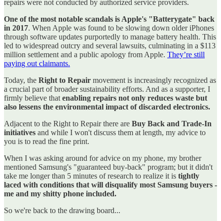
repairs were not conducted by authorized service providers.
One of the most notable scandals is Apple's "Batterygate" back
in 2017
. When Apple was found to be slowing down older iPhones
through software updates purportedly to manage battery health. This
led to widespread outcry and several lawsuits, culminating in a $113
million settlement and a public apology from Apple.
They’re still
paying out claimants.
Today, the
Right to Repair
movement is increasingly recognized as
a crucial part of broader sustainability efforts. And as a supporter, I
firmly believe that
enabling repairs not only reduces waste but
also lessens the environmental impact of discarded electronics.
Adjacent to the Right to Repair there are
Buy Back and Trade-In
initiatives
and while I won't discuss them at length, my advice to
you is to read the fine print.
When I was asking around for advice on my phone, my brother
mentioned Samsung's "guaranteed buy-back" program; but it didn't
take me longer than 5 minutes of research to realize it is
tightly
laced with conditions that will disqualify most Samsung buyers -
me and my shitty phone included.
So we're back to the drawing board...