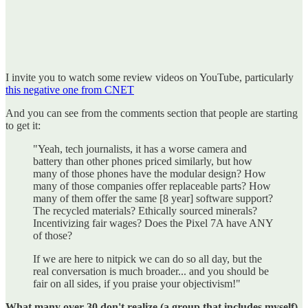
I invite you to watch some review videos on YouTube, particularly
this negative one from CNET
And you can see from the comments section that people are starting
to get it:
"Yeah, tech journalists, it has a worse camera and
battery than other phones priced similarly, but how
many of those phones have the modular design? How
many of those companies offer replaceable parts? How
many of them offer the same [8 year] software support?
The recycled materials? Ethically sourced minerals?
Incentivizing fair wages? Does the Pixel 7A have ANY
of those?
If we are here to nitpick we can do so all day, but the
real conversation is much broader... and you should be
fair on all sides, if you praise your objectivism!"
What many over 30 don't realize (a group that includes myself)