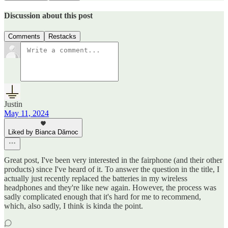
Discussion about this post
Comments
Restacks
Justin
May 11, 2024
Liked by Bianca Dămoc
Great post, I've been very interested in the fairphone (and their other
products) since I've heard of it. To answer the question in the title, I
actually just recently replaced the batteries in my wireless
headphones and they're like new again. However, the process was
sadly complicated enough that it's hard for me to recommend,
which, also sadly, I think is kinda the point.