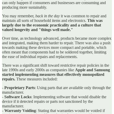
can only happen if consumers and businesses are consuming and
producing more sustainably.
You may remember,
back in the day
it was common to repair and
maintain all sorts of household items and electronics.
This was
largely due to the economic practicality and a culture that
valued longevity and "things well made."
Over time, as technology advanced, products became more complex
and integrated, making them harder to repair. There was also a push
towards making these devices more compact and portable, which
often meant that components had to be soldered together, limiting
the ease of individual repairs and replacements.
There was a significant shift toward restrictive repair policies in the
late 1990s and early 2000s as companies like
Apple and Samsung
started implementing measures that effectively monopolized
repairs.
These measures included:
-
Proprietary Parts
: Using parts that are available only through the
manufacturer.
-
Software Locks
: Implementing software that would disable the
device if it detected repairs or parts not sanctioned by the
manufacturer.
-
Warranty Voiding
: Stating that warranties would be voided if