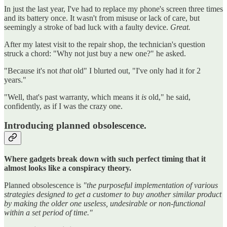
In just the last year, I've had to replace my phone's screen three times
and its battery once. It wasn't from misuse or lack of care, but
seemingly a stroke of bad luck with a faulty device.
Great.
After my latest visit to the repair shop, the technician's question
struck a chord: "Why not just buy a new one?" he asked.
"Because it's not
that
old" I blurted out, "I've only had it for 2
years."
"Well, that's past warranty, which means it
is
old," he said,
confidently, as if I was the crazy one.
Introducing planned obsolescence.
Where gadgets break down with such perfect timing that it
almost looks like a conspiracy theory.
Planned obsolescence is
"the purposeful implementation of various
strategies designed to get a customer to buy another similar product
by making the older one useless, undesirable or non-functional
within a set period of time."