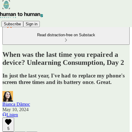
Subscribe
Sign in
Read distraction-free on Substack
When was the last time you repaired a
device? Unlearning Consumption, Day 2
In just the last year, I've had to replace my phone's
screen three times and its battery once. Great.
Bianca Dămoc
May 10, 2024
Listen
5