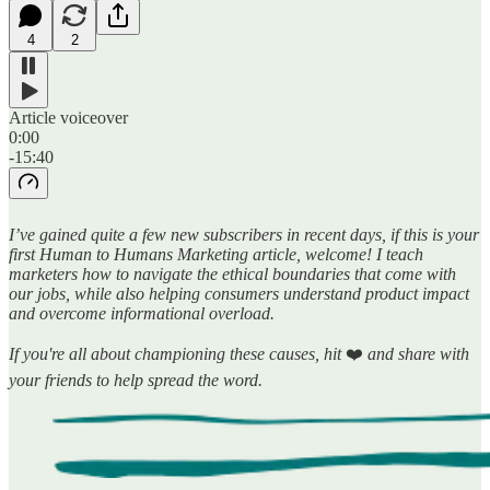
4
2
Article voiceover
0:00
-15:40
I’ve gained quite a few new subscribers in recent days, if this is your
first Human to Humans Marketing article, welcome! I teach
marketers how to navigate the ethical boundaries that come with
our jobs, while also helping consumers understand product impact
and overcome informational overload.
If you're all about championing these causes, hit
❤️
and share with
your friends to help spread the word.