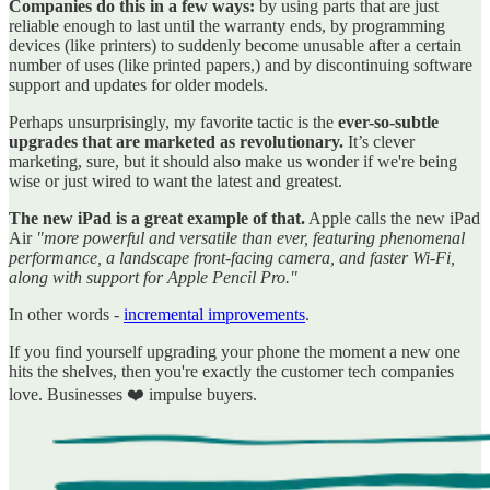
Companies do this in a few ways:
by using parts that are just
reliable enough to last until the warranty ends, by programming
devices (like printers) to suddenly become unusable after a certain
number of uses (like printed papers,) and by discontinuing software
support and updates for older models.
Perhaps unsurprisingly, my favorite tactic is the
ever-so-subtle
upgrades that are marketed as revolutionary.
It’s clever
marketing, sure, but it should also make us wonder if we're being
wise or just wired to want the latest and greatest.
The new iPad is a great example of that.
Apple calls the new iPad
Air
"more powerful and versatile than ever, featuring phenomenal
performance, a landscape front-facing camera, and faster Wi-Fi,
along with support for Apple Pencil Pro."
In other words -
incremental improvements
.
If you find yourself upgrading your phone the moment a new one
hits the shelves, then you're exactly the customer tech companies
love. Businesses ❤️ impulse buyers.