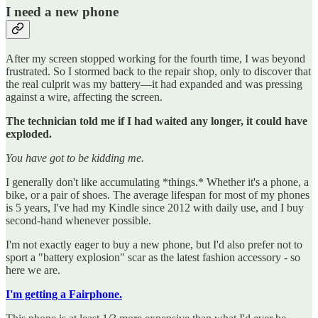
I need a new phone
After my screen stopped working for the fourth time, I was beyond
frustrated. So I stormed back to the repair shop, only to discover that
the real culprit was my battery—it had expanded and was pressing
against a wire, affecting the screen.
The technician told me if I had waited any longer, it could have
exploded.
You have got to be kidding me.
I generally don't like accumulating *things.* Whether it's a phone, a
bike, or a pair of shoes. The average lifespan for most of my phones
is 5 years, I've had my Kindle since 2012 with daily use, and I buy
second-hand whenever possible.
I'm not exactly eager to buy a new phone, but I'd also prefer not to
sport a "battery explosion" scar as the latest fashion accessory - so
here we are.
I'm getting a Fairphone.