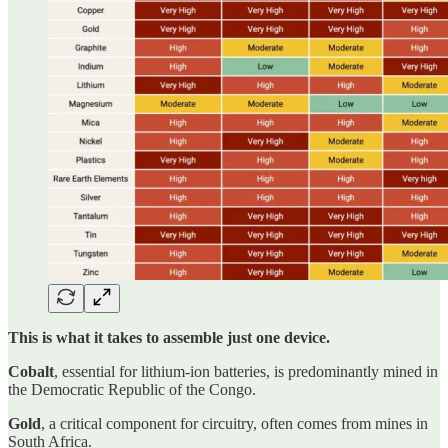
This is what it takes to assemble just one device.
Cobalt
, essential for lithium-ion batteries, is predominantly mined in
the Democratic Republic of the Congo.
Gold
, a critical component for circuitry, often comes from mines in
South Africa.