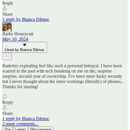
Reply
Share
1 reply by Bianca Dămoc
Barbs Honeycutt
May 10, 2024
Liked by Bianca Dămoc
Batteries exploding feel like such a personal betrayal. I have been
scarred in the past with tech breaking on me on the, surprise
surprise, second year of ownership. I've been more lucky recently
but I never thought about the inner workings (literally) of phones...
Thanks for sharing!
Reply
Share
1 reply by Bianca Dămoc
2 more comments...
Top
Latest
Discussions