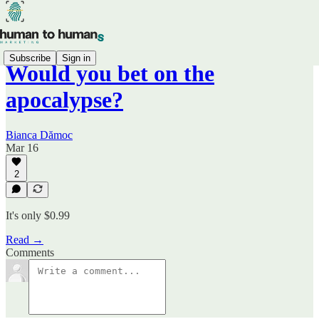
Subscribe
Sign in
Would you bet on the
apocalypse?
Bianca Dămoc
Mar 16
2
It's only $0.99
Read →
Comments