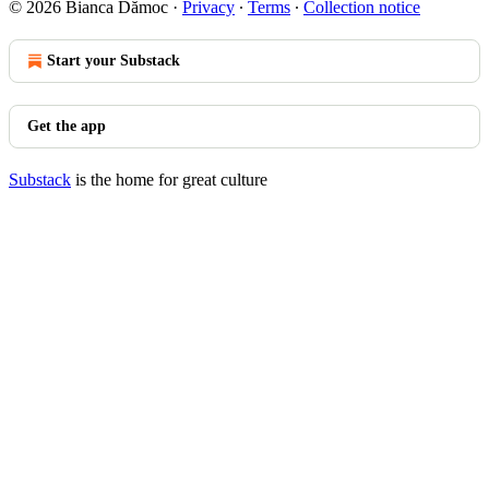
© 2026 Bianca Dămoc
·
Privacy
∙
Terms
∙
Collection notice
Start your Substack
Get the app
Substack
is the home for great culture