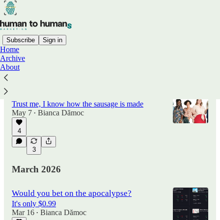
Subscribe
Sign in
Home
Archive
Latest
Top
Discussions
About
5 Rules to Become Immune to Marketing
Trust me, I know how the sausage is made
May 7
Bianca Dămoc
•
4
3
March 2026
Would you bet on the apocalypse?
It's only $0.99
Mar 16
Bianca Dămoc
•