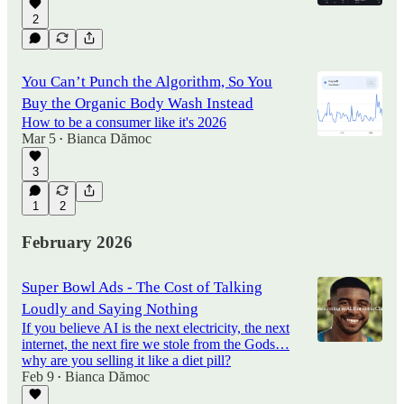
2
You Can’t Punch the Algorithm, So You
Buy the Organic Body Wash Instead
How to be a consumer like it's 2026
Mar 5
Bianca Dămoc
•
3
1
2
February 2026
Super Bowl Ads - The Cost of Talking
Loudly and Saying Nothing
If you believe AI is the next electricity, the next
internet, the next fire we stole from the Gods…
why are you selling it like a diet pill?
Feb 9
Bianca Dămoc
•