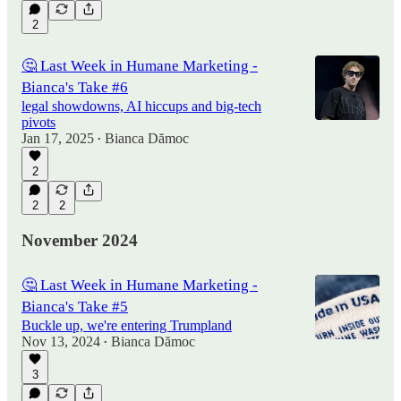
2
🤔 Last Week in Humane Marketing -
Bianca's Take #6
legal showdowns, AI hiccups and big-tech
pivots
Jan 17, 2025
Bianca Dămoc
•
2
2
2
November 2024
🤔 Last Week in Humane Marketing -
Bianca's Take #5
Buckle up, we're entering Trumpland
Nov 13, 2024
Bianca Dămoc
•
3