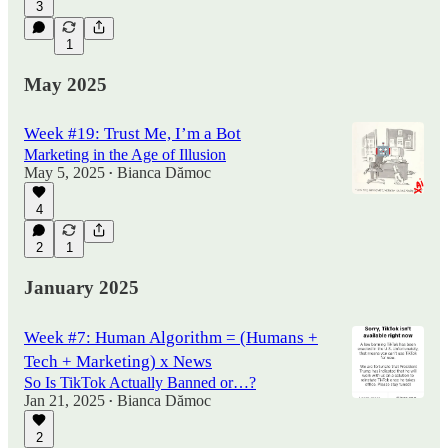
3
1
May 2025
Week #19: Trust Me, I’m a Bot
Marketing in the Age of Illusion
May 5, 2025
Bianca Dămoc
•
4
2
1
January 2025
Week #7: Human Algorithm = (Humans +
Tech + Marketing) x News
So Is TikTok Actually Banned or…?
Jan 21, 2025
Bianca Dămoc
•
2