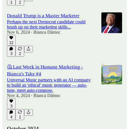
1
2
Donald Trump is a Master Marketer
Perhaps the next Democrat candidate could
brush up on their marketing skills...
Nov 6, 2024
Bianca Dămoc
•
12
3
2
🤔 Last Week in Humane Marketing -
Bianca's Take #4
Universal Music partners with an AI company
to build an 'ethical' music generator — auto-
tune, meet auto-compose.
Nov 4, 2024
Bianca Dămoc
•
3
4
1
October 2024