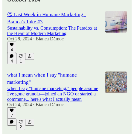
🤔 Last Week in Humane Marketing -
Bianca's Take #3
Sustainability vs. Consumption: The Paradox at
the Heart of Modern Marketing
Oct 28, 2024
Bianca Dămoc
•
4
4
1
what I mean when I say "humane
marketing"
when I say "humane marketing," people assume
I've gone granola—joined an NGO or started a
commune... here's what I actually mean
Oct 24, 2024
Bianca Dămoc
•
7
2